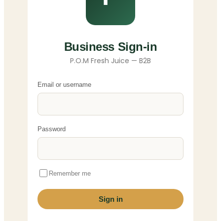
Business Sign-in
P.O.M Fresh Juice — B2B
Email or username
Password
Remember me
Sign in