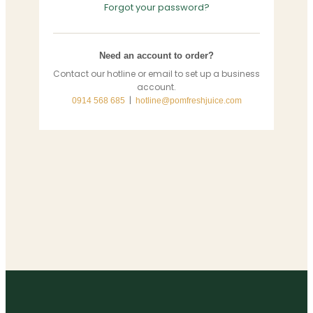
Forgot your password?
Need an account to order?
Contact our hotline or email to set up a business
account.
|
0914 568 685
hotline@pomfreshjuice.com