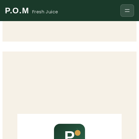
P.O.M
Fresh Juice